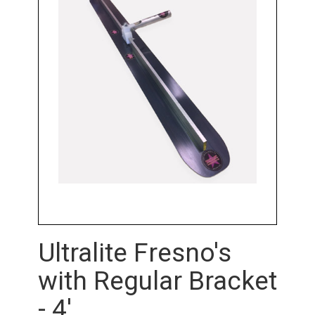
Ultralite Fresno's
with Regular Bracket
- 4'