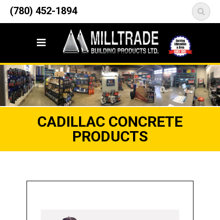
12835 148 Street NW
(780) 452-1894
<
Edmonton, AB T5L 2H9
CADILLAC CONCRETE
PRODUCTS