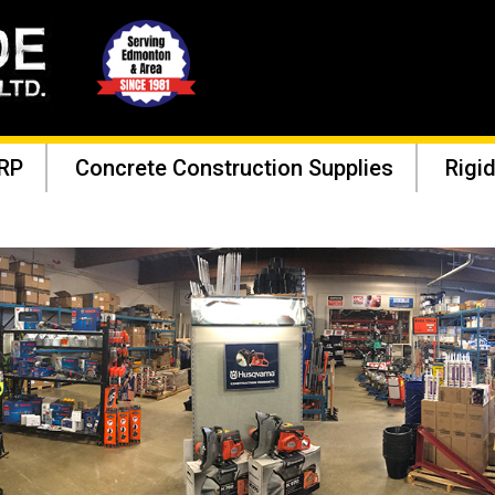
RP
Concrete Construction Supplies
Rigid