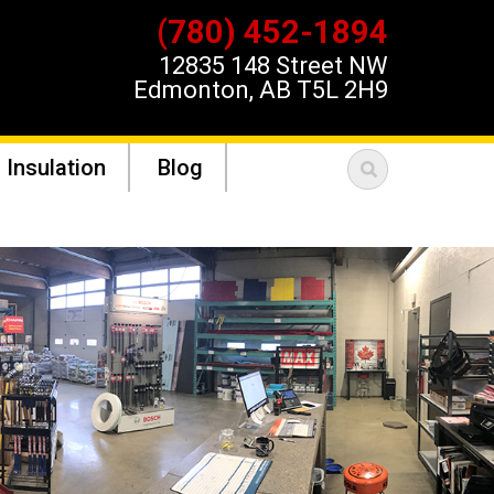
(780) 452-1894
12835 148 Street NW
Edmonton, AB T5L 2H9
 Insulation
Blog