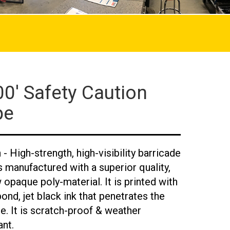
0' Safety Caution
pe
- High-strength, high-visibility barricade
s manufactured with a superior quality,
 opaque poly-material. It is printed with
bond, jet black ink that penetrates the
e. It is scratch-proof & weather
ant.