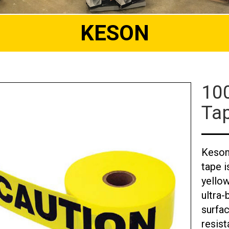
KESON
100
Ta
Keson 
tape i
yellow
ultra-
surfac
resist