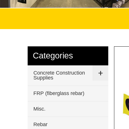
Categories
Concrete Construction
Supplies
FRP (fiberglass rebar)
Misc.
Rebar