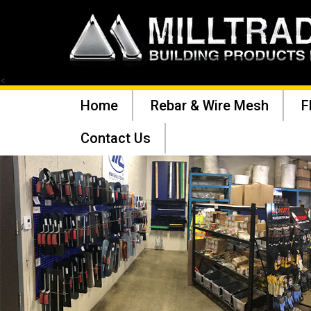
<
Home
Rebar & Wire Mesh
F
Contact Us