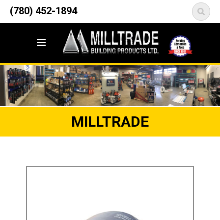
12835 148 Street NW
(780) 452-1894
<
Edmonton, AB T5L 2H9
MILLTRADE