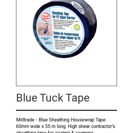
Blue Tuck Tape
Milltrade - Blue Sheathing Housewrap Tape
60mm wide x 55 m long. High shear contractor's
sheathing tape for sealing & seaming