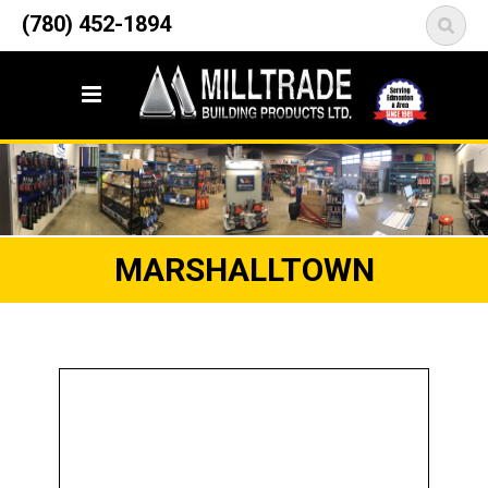
12835 148 Street NW
(780) 452-1894
<
Edmonton, AB T5L 2H9
MARSHALLTOWN