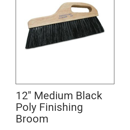
12" Medium Black
Poly Finishing
Broom