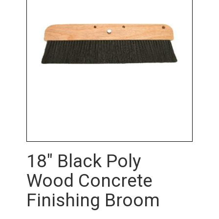
18" Black Poly
Wood Concrete
Finishing Broom