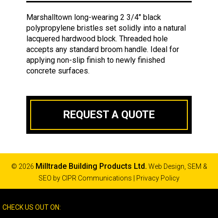
Marshalltown long-wearing 2 3/4" black
polypropylene bristles set solidly into a natural
lacquered hardwood block. Threaded hole
accepts any standard broom handle. Ideal for
applying non-slip finish to newly finished
concrete surfaces.
REQUEST A QUOTE
Milltrade Building Products Ltd.
© 2026
Web Design, SEM &
SEO by
CIPR Communications
|
Privacy Policy
CHECK US OUT ON: