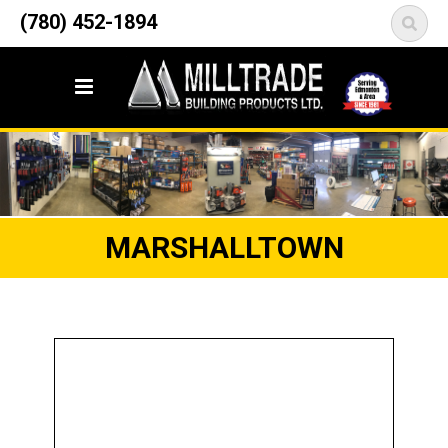
12835 148 Street NW
(780) 452-1894
<
Edmonton, AB T5L 2H9
MARSHALLTOWN