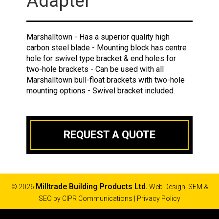
Adapter
Marshalltown - Has a superior quality high
carbon steel blade - Mounting block has centre
hole for swivel type bracket & end holes for
two-hole brackets - Can be used with all
Marshalltown bull-float brackets with two-hole
mounting options - Swivel bracket included.
REQUEST A QUOTE
Milltrade Building Products Ltd.
© 2026
Web Design, SEM &
SEO by
CIPR Communications
|
Privacy Policy