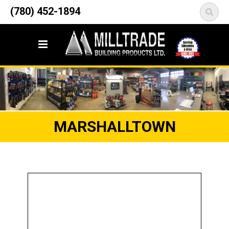
12835 148 Street NW
(780) 452-1894
<
Edmonton, AB T5L 2H9
MARSHALLTOWN