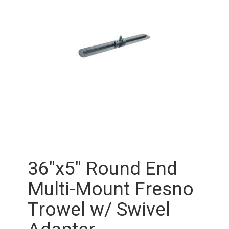
36"x5" Round End
Multi-Mount Fresno
Trowel w/ Swivel