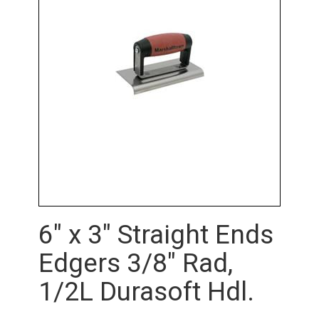
6" x 3" Straight Ends
Edgers 3/8" Rad,
1/2L Durasoft Hdl.