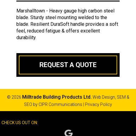
Marshalltown - Heavy gauge high carbon steel
blade. Sturdy steel mounting welded to the
blade. Resilient DuraSoft handle provides a soft
feel, reduced fatigue & offers excellent
durability.
REQUEST A QUOTE
Milltrade Building Products Ltd.
© 2026
Web Design, SEM &
SEO by
CIPR Communications
|
Privacy Policy
CHECK US OUT ON: