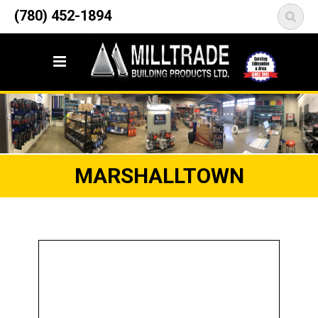
12835 148 Street NW
(780) 452-1894
<
Edmonton, AB T5L 2H9
MARSHALLTOWN