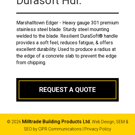
Durasoft Hdl.
Marshalltown Edger - Heavy gauge 301 premium
stainless steel blade. Sturdy steel mounting
welded to the blade. Resilient DuraSoft® handle
provides a soft feel, reduces fatigue, & offers
excellent durability. Used to produce a radius at
the edge of a concrete slab to prevent the edge
from chipping.
REQUEST A QUOTE
Milltrade Building Products Ltd.
© 2026
Web Design, SEM &
SEO by
CIPR Communications
|
Privacy Policy