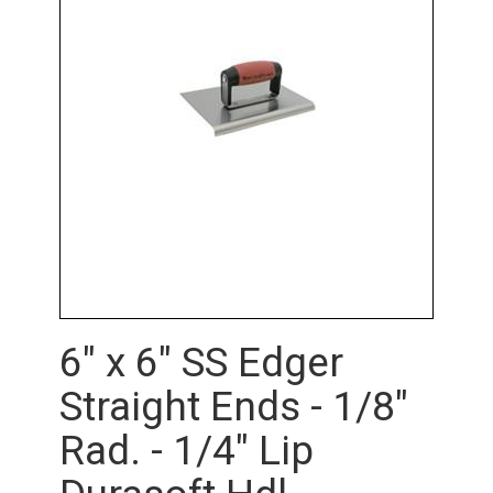
6" x 6" SS Edger
Straight Ends - 1/8"
Rad. - 1/4" Lip