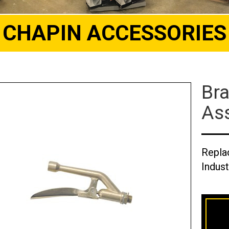
CHAPIN ACCESSORIES
Bra
Ass
Repla
Indust