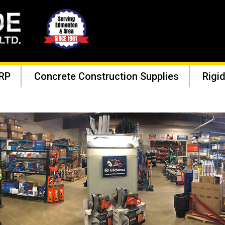
RP
Concrete Construction Supplies
Rigid