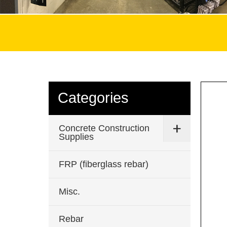
Categories
Concrete Construction
Supplies
FRP (fiberglass rebar)
Misc.
Rebar