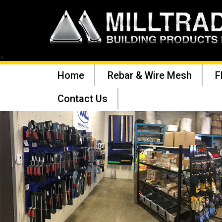
<
Home
Rebar & Wire Mesh
F
Contact Us