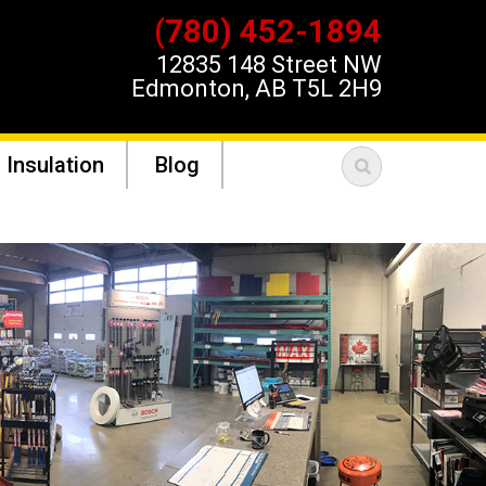
(780) 452-1894
12835 148 Street NW
Edmonton, AB T5L 2H9
 Insulation
Blog