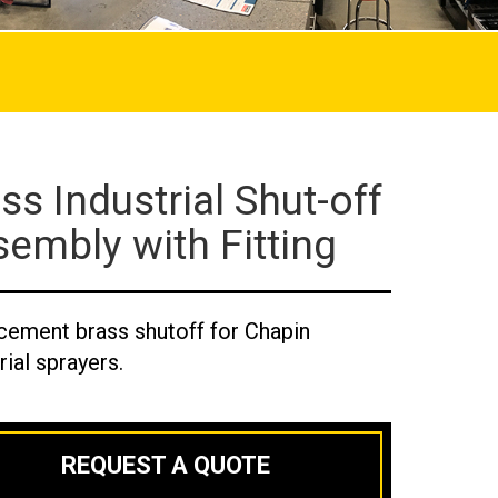
ss Industrial Shut-off
embly with Fitting
cement brass shutoff for Chapin
rial sprayers.
REQUEST A QUOTE