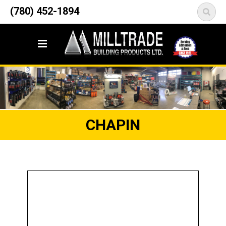
12835 148 Street NW
(780) 452-1894
<
Edmonton, AB T5L 2H9
CHAPIN