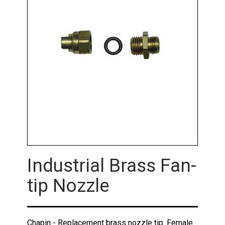
Industrial Brass Fan-
tip Nozzle
Chapin - Replacement brass nozzle tip. Female