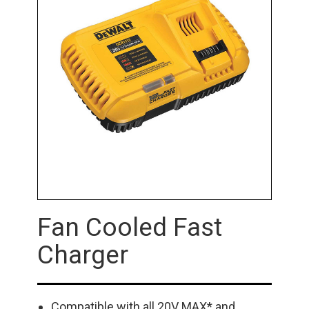
Fan Cooled Fast
Charger
Compatible with all 20V MAX* and