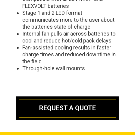
FLEXVOLT batteries
Stage 1 and 2 LED format
communicates more to the user about
the batteries state of charge
Internal fan pulls air across batteries to
cool and reduce hot/cold pack delays
Fan-assisted cooling results in faster
charge times and reduced downtime in
the field
Through-hole wall mounts
REQUEST A QUOTE