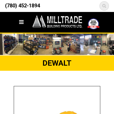
12835 148 Street NW
(780) 452-1894
<
Edmonton, AB T5L 2H9
DEWALT