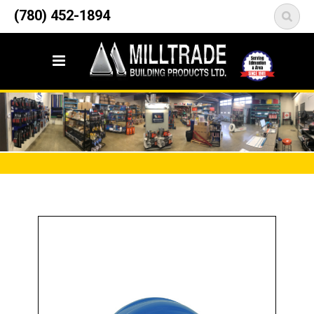
12835 148 Street NW
(780) 452-1894
<
Edmonton, AB T5L 2H9