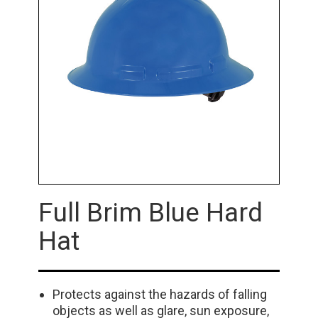
Full Brim Blue Hard
Hat
Protects against the hazards of falling
objects as well as glare, sun exposure,