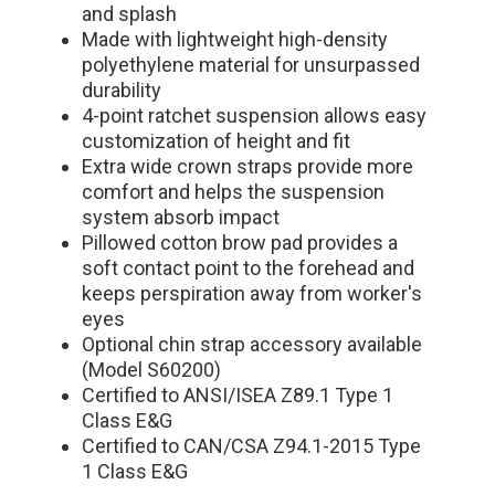
and splash
Made with lightweight high-density
polyethylene material for unsurpassed
durability
4-point ratchet suspension allows easy
customization of height and fit
Extra wide crown straps provide more
comfort and helps the suspension
system absorb impact
Pillowed cotton brow pad provides a
soft contact point to the forehead and
keeps perspiration away from worker's
eyes
Optional chin strap accessory available
(Model S60200)
Certified to ANSI/ISEA Z89.1 Type 1
Class E&G
Certified to CAN/CSA Z94.1-2015 Type
1 Class E&G