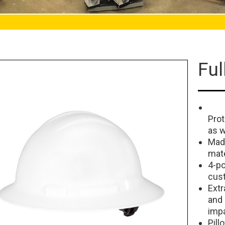
Ful
Prot
as w
Made
mate
4-po
cust
Extr
and
imp
Pill