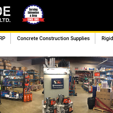
RP
Concrete Construction Supplies
Rigid