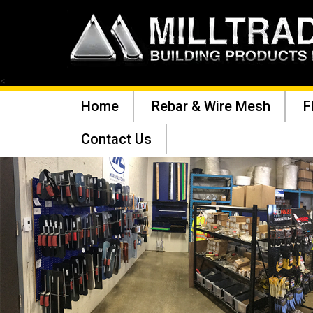
<
Home
Rebar & Wire Mesh
F
Contact Us