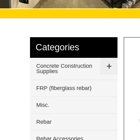
Categories
Concrete Construction
Supplies
FRP (fiberglass rebar)
Misc.
Rebar
Rebar Accessories