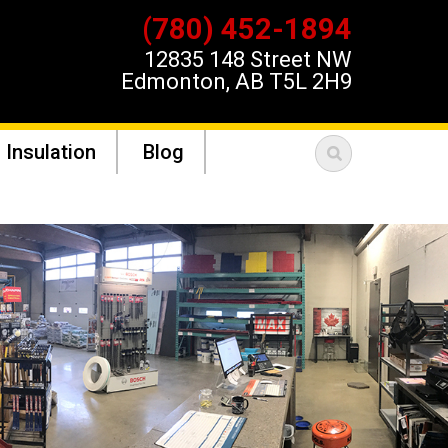
(780) 452-1894
12835 148 Street NW
Edmonton, AB T5L 2H9
 Insulation
Blog