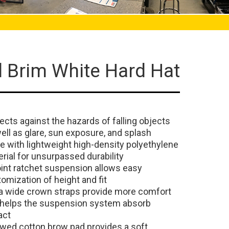
l Brim White Hard Hat
ects against the hazards of falling objects
ell as glare, sun exposure, and splash
 with lightweight high-density polyethylene
rial for unsurpassed durability
int ratchet suspension allows easy
omization of height and fit
a wide crown straps provide more comfort
 helps the suspension system absorb
act
owed cotton brow pad provides a soft