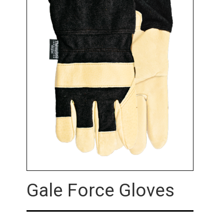
Gale Force Gloves