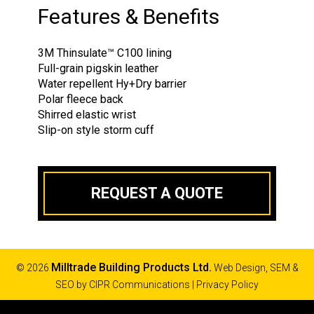
Features & Benefits
3M Thinsulate™ C100 lining
Full-grain pigskin leather
Water repellent Hy+Dry barrier
Polar fleece back
Shirred elastic wrist
Slip-on style storm cuff
REQUEST A QUOTE
Milltrade Building Products Ltd.
© 2026
Web Design, SEM &
SEO by
CIPR Communications
|
Privacy Policy