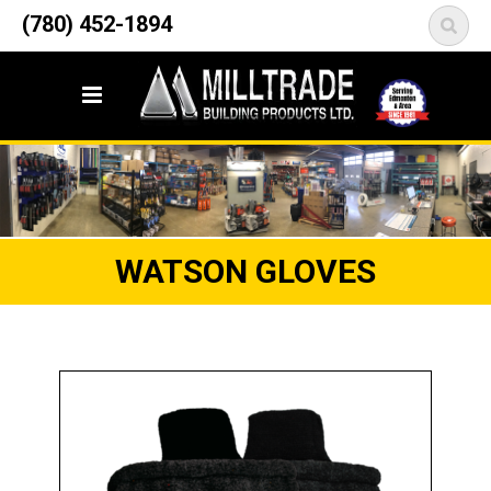
12835 148 Street NW
(780) 452-1894
<
Edmonton, AB T5L 2H9
WATSON GLOVES