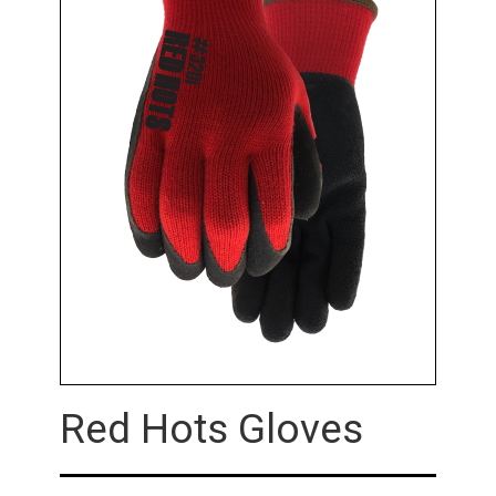
Red Hots Gloves