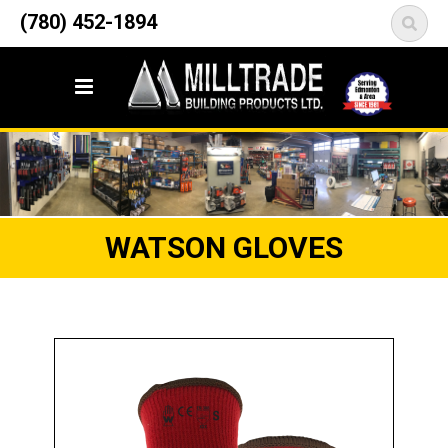
12835 148 Street NW
(780) 452-1894
<
Edmonton, AB T5L 2H9
WATSON GLOVES