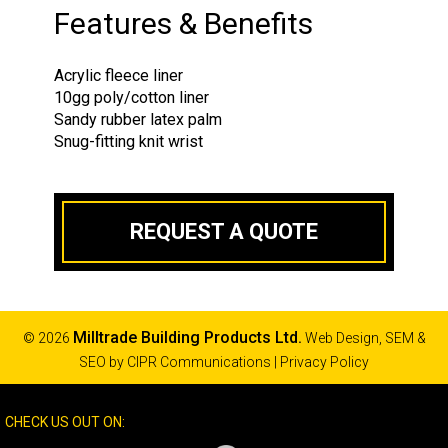
Features & Benefits
Acrylic fleece liner
10gg poly/cotton liner
Sandy rubber latex palm
Snug-fitting knit wrist
REQUEST A QUOTE
Milltrade Building Products Ltd.
© 2026
Web Design, SEM &
SEO by
CIPR Communications
|
Privacy Policy
CHECK US OUT ON: