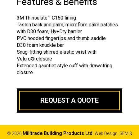
Features & Benefits
3M Thinsulate
™
C150 lining
Taslon back and palm, microfibre palm patches
with D30 foam, Hy+Dry barrier
PVC hooded fingertips and thumb saddle
D30 foam knuckle bar
Snug-fitting shirred elastic wrist with
Velcro
®
closure
Extended gauntlet style cuff with drawstring
closure
REQUEST A QUOTE
Milltrade Building Products Ltd.
© 2026
Web Design, SEM &