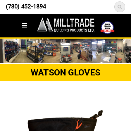
12835 148 Street NW
(780) 452-1894
<
Edmonton, AB T5L 2H9
WATSON GLOVES