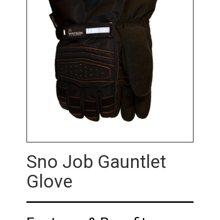
Sno Job Gauntlet
Glove