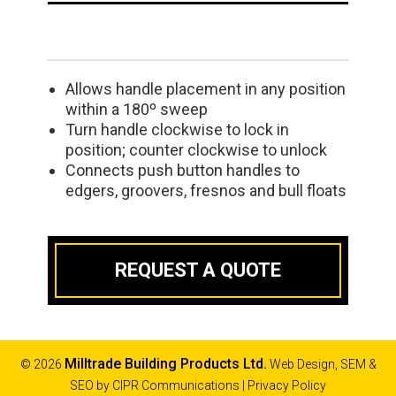
Allows handle placement in any position
within a 180º sweep
Turn handle clockwise to lock in
position; counter clockwise to unlock
Connects push button handles to
edgers, groovers, fresnos and bull floats
REQUEST A QUOTE
Milltrade Building Products Ltd.
© 2026
Web Design, SEM &
SEO by
CIPR Communications
|
Privacy Policy