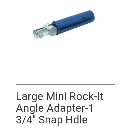
Large Mini Rock-It
Angle Adapter-1
3/4" Snap Hdle