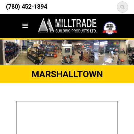
12835 148 Street NW
(780) 452-1894
<
Edmonton, AB T5L 2H9
MARSHALLTOWN