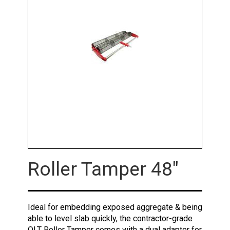
Roller Tamper 48"
Ideal for embedding exposed aggregate & being
able to level slab quickly, the contractor-grade
QLT Roller Tamper comes with a dual adapter for