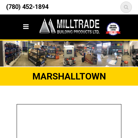
12835 148 Street NW
(780) 452-1894
<
Edmonton, AB T5L 2H9
MARSHALLTOWN