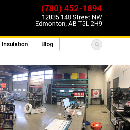
(780) 452-1894
12835 148 Street NW
Edmonton, AB T5L 2H9
 Insulation
Blog