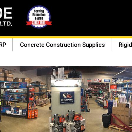
RP
Concrete Construction Supplies
Rigid