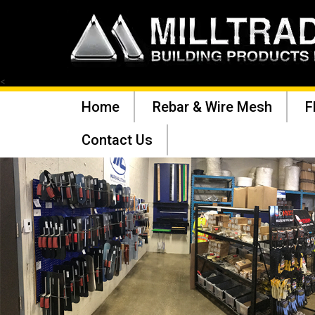
<
Home
Rebar & Wire Mesh
F
Contact Us