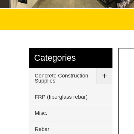
Categories
Concrete Construction
Supplies
FRP (fiberglass rebar)
Misc.
Rebar