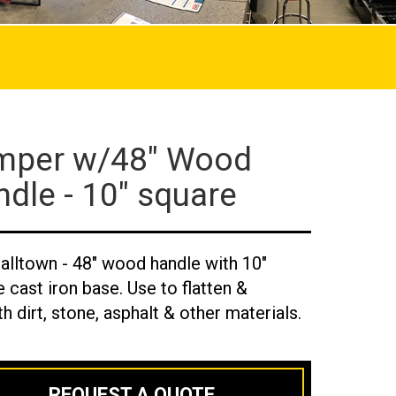
mper w/48" Wood
dle - 10" square
alltown - 48" wood handle with 10"
 cast iron base. Use to flatten &
 dirt, stone, asphalt & other materials.
REQUEST A QUOTE