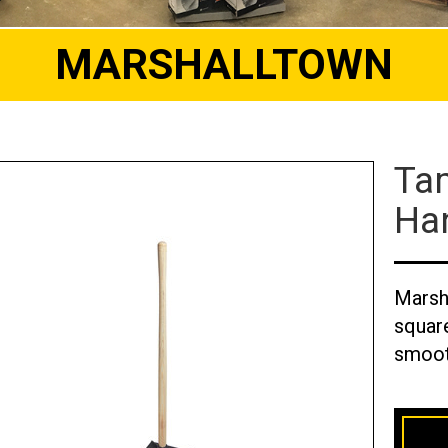
MARSHALLTOWN
Ta
Han
Marsh
square
smooth