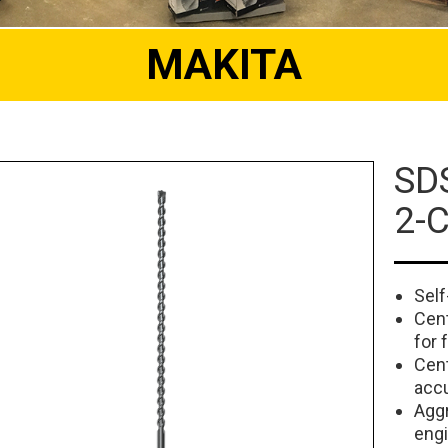
MAKITA
SDS
2-C
Self
Cent
for 
Cent
accu
Aggr
engi