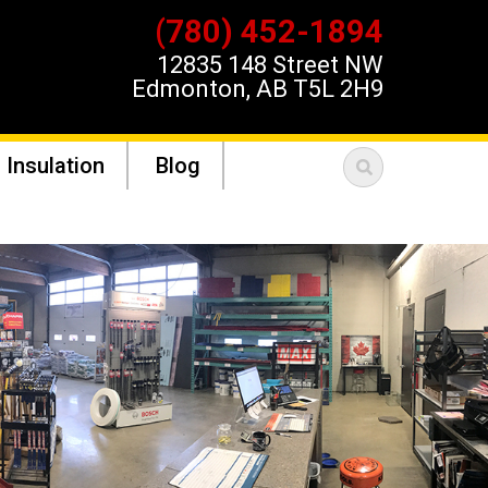
(780) 452-1894
12835 148 Street NW
Edmonton, AB T5L 2H9
 Insulation
Blog