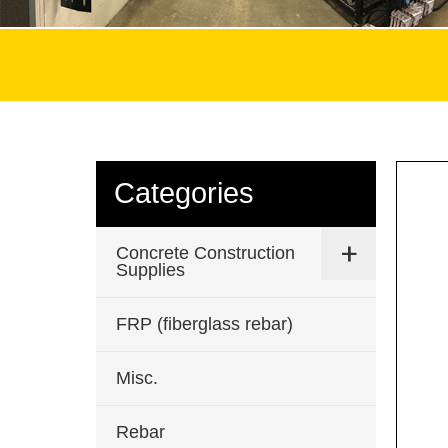
Categories
Concrete Construction
Supplies
FRP (fiberglass rebar)
Misc.
Rebar