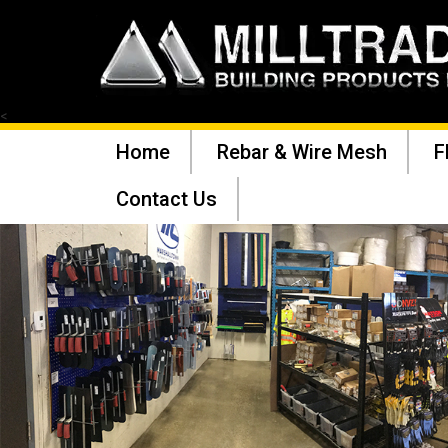
<
Home
Rebar & Wire Mesh
F
Contact Us