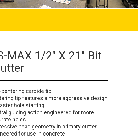
-MAX 1/2" X 21" Bit
utter
-centering carbide tip
ering tip features a more aggressive design
faster hole starting
ral guiding action engineered for more
rate holes
essive head geometry in primary cutter
neered for use in concrete