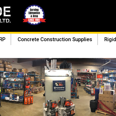
RP
Concrete Construction Supplies
Rigid