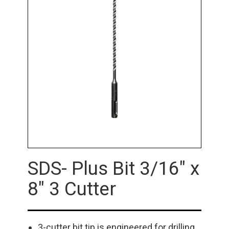
SDS- Plus Bit 3/16" x
8" 3 Cutter
3-cutter bit tip is engineered for drilling