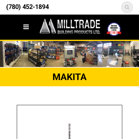
12835 148 Street NW
(780) 452-1894
<
Edmonton, AB T5L 2H9
MAKITA