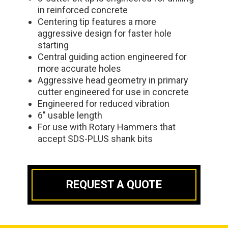
in reinforced concrete
Centering tip features a more
aggressive design for faster hole
starting
Central guiding action engineered for
more accurate holes
Aggressive head geometry in primary
cutter engineered for use in concrete
Engineered for reduced vibration
6" usable length
For use with Rotary Hammers that
accept SDS-PLUS shank bits
REQUEST A QUOTE