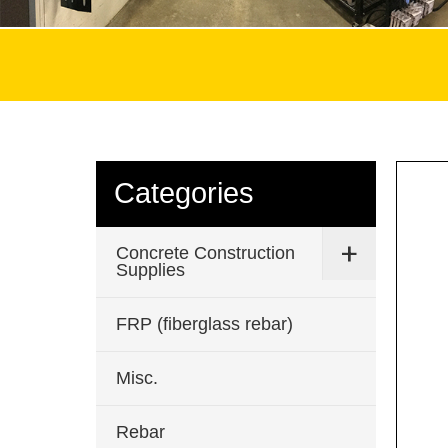
Categories
Concrete Construction
Supplies
FRP (fiberglass rebar)
Misc.
Rebar