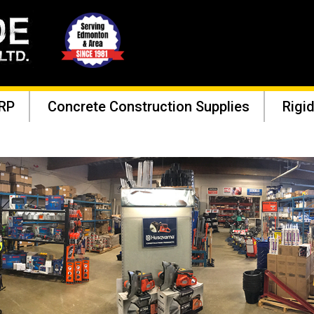
RP
Concrete Construction Supplies
Rigid