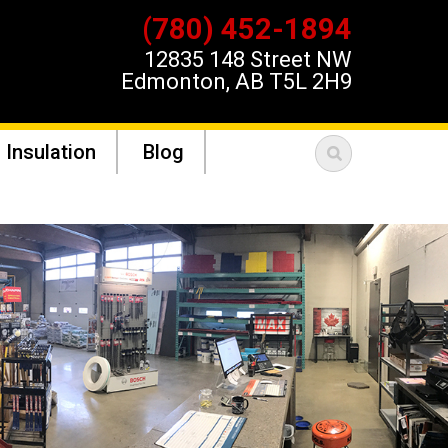
(780) 452-1894
12835 148 Street NW
Edmonton, AB T5L 2H9
 Insulation
Blog