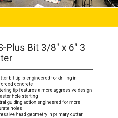
-Plus Bit 3/8" x 6" 3
ter
tter bit tip is engineered for drilling in
forced concrete
ering tip features a more aggressive design
faster hole starting
ral guiding action engineered for more
rate holes
essive head geometry in primary cutter