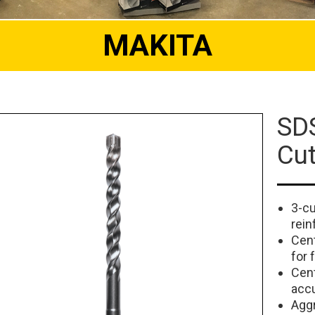
MAKITA
SDS
Cut
3-cu
rein
Cent
for 
Cent
accu
Aggr