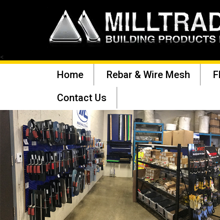
<
Home
Rebar & Wire Mesh
F
Contact Us