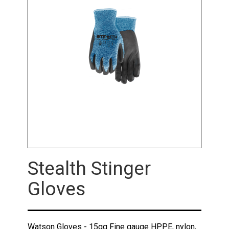
Stealth Stinger
Gloves
Watson Gloves - 15gg Fine gauge HPPE, nylon,