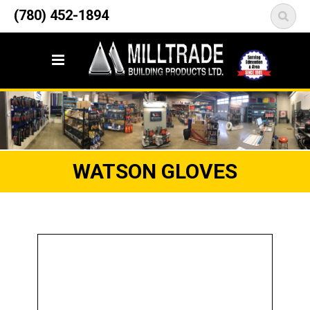
12835 148 Street NW
(780) 452-1894
<
Edmonton, AB T5L 2H9
WATSON GLOVES