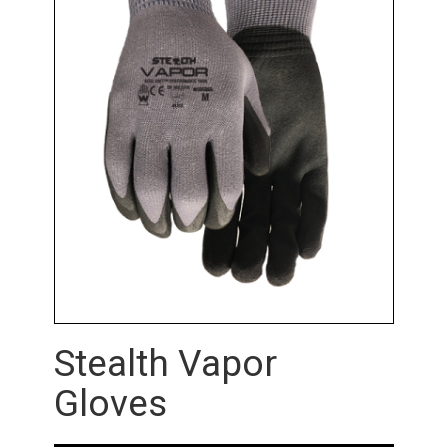
Stealth Vapor
Gloves