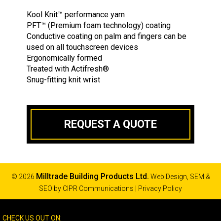
Kool Knit
™
performance yarn
PFT
™
(Premium foam technology) coating
Conductive coating on palm and fingers can be
used on all touchscreen devices
Ergonomically formed
Treated with Actifresh
®
Snug-fitting knit wrist
REQUEST A QUOTE
Milltrade Building Products Ltd.
© 2026
Web Design, SEM &
SEO by
CIPR Communications
|
Privacy Policy
CHECK US OUT ON: