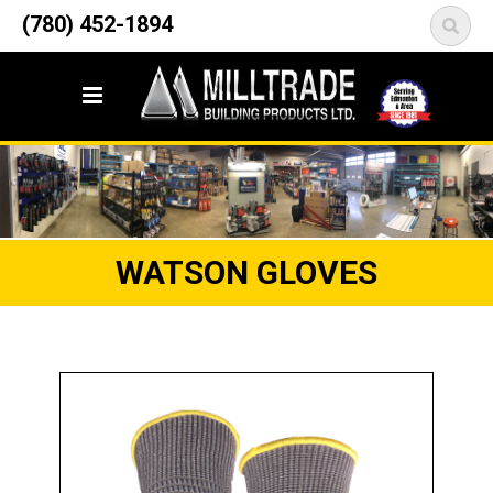
12835 148 Street NW
(780) 452-1894
<
Edmonton, AB T5L 2H9
WATSON GLOVES