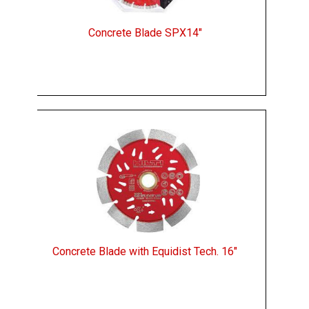
Concrete Blade SPX14"
Concrete Blade with Equidist Tech. 16"