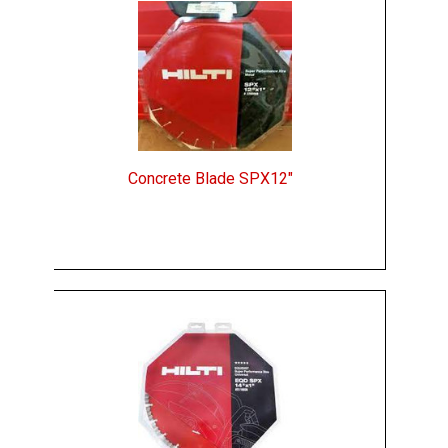
Concrete Blade SPX12"