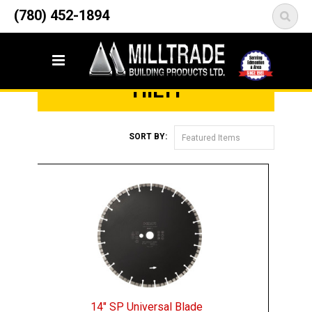
12835 148 Street NW
(780) 452-1894
<
Edmonton, AB T5L 2H9
Home
Brands
Hilti
HILTI
SORT BY:
Featured Items
14" SP Universal Blade