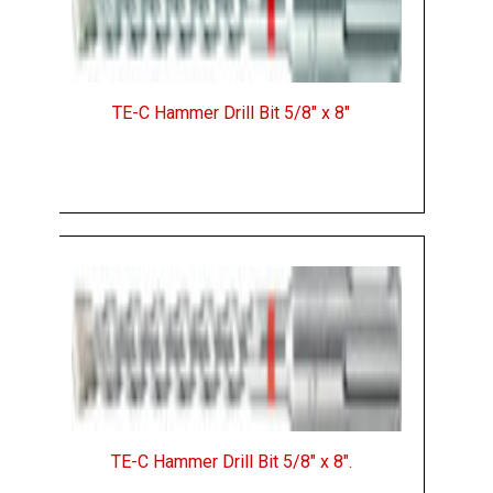
TE-C Hammer Drill Bit 5/8" x 8"
TE-C Hammer Drill Bit 5/8" x 8".