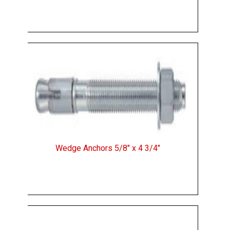
Wedge Anchors 5/8" x 4 3/4"