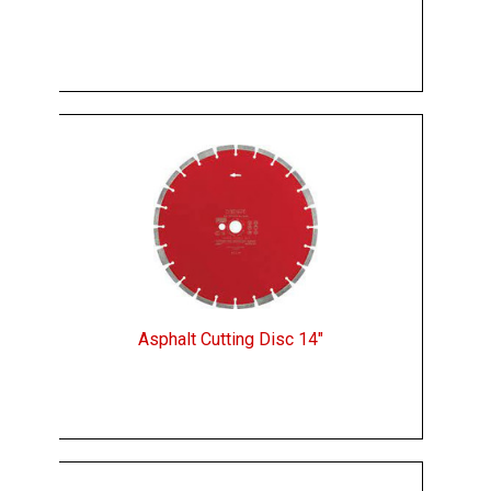
Asphalt Cutting Disc 14"