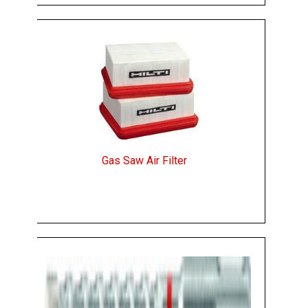
Gas Saw Air Filter