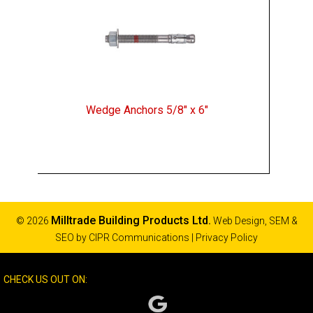
Wedge Anchors 5/8" x 6"
Milltrade Building Products Ltd.
© 2026
Web Design, SEM &
SEO by
CIPR Communications
|
Privacy Policy
CHECK US OUT ON: