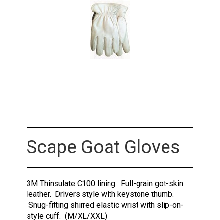
Scape Goat Gloves
3M Thinsulate C100 lining. Full-grain got-skin
leather. Drivers style with keystone thumb.
Snug-fitting shirred elastic wrist with slip-on-
style cuff. (M/XL/XXL)