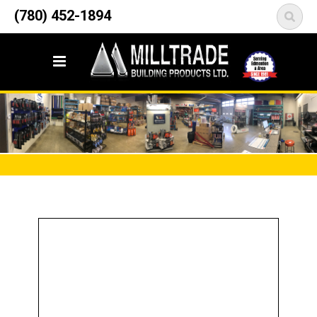
12835 148 Street NW
(780) 452-1894
<
Edmonton, AB T5L 2H9